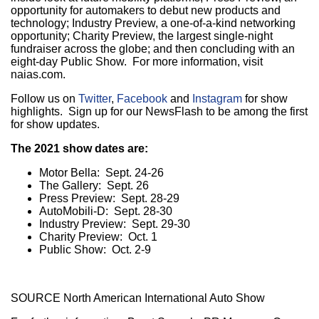
opportunity for automakers to debut new products and
technology; Industry Preview, a one-of-a-kind networking
opportunity; Charity Preview, the largest single-night
fundraiser across the globe; and then concluding with an
eight-day Public Show. For more information, visit
naias.com.
Follow us on
Twitter
,
Facebook
and
Instagram
for show
highlights. Sign up for our NewsFlash to be among the first
for show updates.
The 2021 show dates are:
Motor Bella:
Sept. 24-26
The Gallery:
Sept. 26
Press Preview:
Sept. 28-29
AutoMobili-D:
Sept. 28-30
Industry Preview:
Sept. 29-30
Charity Preview:
Oct. 1
Public Show:
Oct. 2-9
SOURCE North American International Auto Show