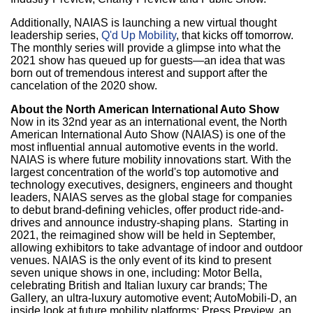
Additionally, NAIAS is launching a new virtual thought
leadership series,
Q'd Up Mobility
, that kicks off tomorrow.
The monthly series will provide a glimpse into what the
2021 show has queued up for guests—an idea that was
born out of tremendous interest and support after the
cancelation of the 2020 show.
About the North American International Auto Show
Now in its 32nd year as an international event, the North
American International Auto Show (NAIAS) is one of the
most influential annual automotive events in the world.
NAIAS is where future mobility innovations start. With the
largest concentration of the world's top automotive and
technology executives, designers, engineers and thought
leaders, NAIAS serves as the global stage for companies
to debut brand-defining vehicles, offer product ride-and-
drives and announce industry-shaping plans. Starting in
2021, the reimagined show will be held in September,
allowing exhibitors to take advantage of indoor and outdoor
venues. NAIAS is the only event of its kind to present
seven unique shows in one, including: Motor Bella,
celebrating British and Italian luxury car brands; The
Gallery, an ultra-luxury automotive event; AutoMobili-D, an
inside look at future mobility platforms; Press Preview, an