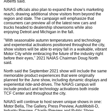
Alberts said.
NAIAS officials also plan to expand the show's marketing
reach, drawing additional show visitors from beyond the
region and state. The campaign will emphasize that
consumers can preview all of the latest new cars and
trucks headed to dealership showrooms while also
enjoying
Detroit
and
Michigan
in the fall.
"With seasonable autumn temperatures and technology
and experiential activations positioned throughout the city,
show visitors will be able to enjoy fall in a walkable, vibrant
Motor City while embracing the future of the industry right
before their eyes," 2021 NAIAS Chairman
Doug North
said.
North said the
September 2021
show will include the same
memorable product experiences that were originally
planned for the June show, including dynamic displays and
experiential ride-and-drives. The NAIAS campus will
include product and technology activations both inside
TCF Center and throughout the city.
NAIAS will continue to host seven unique shows in one:
Motor Bella, The Gallery, Press Preview, AutoMobili-D,
Industry Preview, Charity Preview and Public Show.