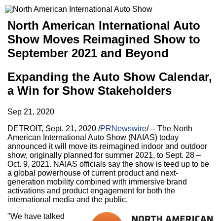
North American International Auto
Show Moves Reimagined Show to
September 2021 and Beyond
Expanding the Auto Show Calendar,
a Win for Show Stakeholders
Sep 21, 2020
DETROIT
,
Sept. 21, 2020
/
PRNewswire
/ -- The North
American International Auto Show (NAIAS) today
announced it will move its reimagined indoor and outdoor
show, originally planned for summer 2021, to
Sept. 28
–
Oct. 9, 2021
. NAIAS officials say the show is teed up to be
a global powerhouse of current product and next-
generation mobility combined with immersive brand
activations and product engagement for both the
international media and the public.
"We have talked