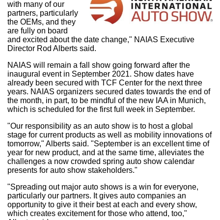
with many of our
partners, particularly
the OEMs, and they
are fully on board
and excited about the date change," NAIAS Executive
Director
Rod Alberts
said.
NAIAS will remain a fall show going forward after the
inaugural event in
September 2021
. Show dates have
already been secured with TCF Center for the next three
years. NAIAS organizers secured dates towards the end of
the month, in part, to be mindful of the new IAA in
Munich
,
which is scheduled for the first full week in September.
"Our responsibility as an auto show is to host a global
stage for current products as well as mobility innovations of
tomorrow," Alberts said. "September is an excellent time of
year for new product, and at the same time, alleviates the
challenges a now crowded spring auto show calendar
presents for auto show stakeholders."
"Spreading out major auto shows is a win for everyone,
particularly our partners. It gives auto companies an
opportunity to give it their best at each and every show,
which creates excitement for those who attend, too,"